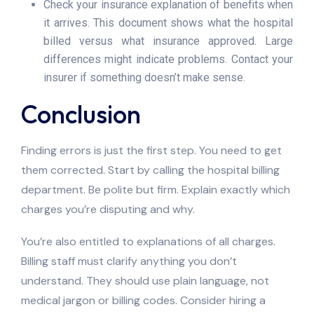
Check your insurance explanation of benefits when
it arrives. This document shows what the hospital
billed versus what insurance approved. Large
differences might indicate problems. Contact your
insurer if something doesn’t make sense.
Conclusion
Finding errors is just the first step. You need to get
them corrected. Start by calling the hospital billing
department. Be polite but firm. Explain exactly which
charges you’re disputing and why.
You’re also entitled to explanations of all charges.
Billing staff must clarify anything you don’t
understand. They should use plain language, not
medical jargon or billing codes. Consider hiring a