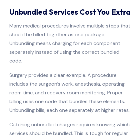
Unbundled Services Cost You Extra
Many medical procedures involve multiple steps that
should be billed together as one package.
Unbundling means charging for each component
separately instead of using the correct bundled
code.
Surgery provides a clear example. A procedure
includes the surgeon’s work, anesthesia, operating
room time, and recovery room monitoring. Proper
billing uses one code that bundles these elements.
Unbundling bills, each one separately at higher rates.
Catching unbundled charges requires knowing which
services should be bundled. This is tough for regular