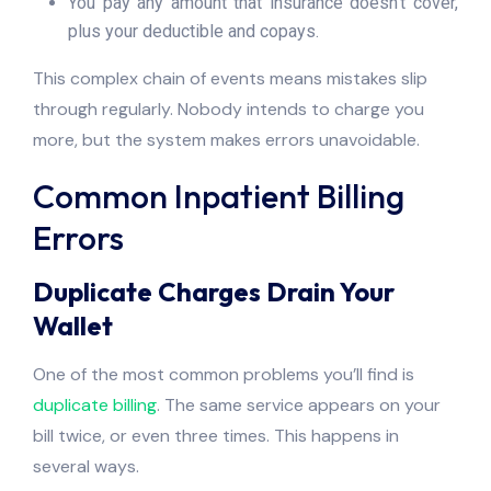
You pay any amount that insurance doesn’t cover,
plus your deductible and copays.
This complex chain of events means mistakes slip
through regularly. Nobody intends to charge you
more, but the system makes errors unavoidable.
Common Inpatient Billing
Errors
Duplicate Charges Drain Your
Wallet
One of the most common problems you’ll find is
duplicate billing
. The same service appears on your
bill twice, or even three times. This happens in
several ways.