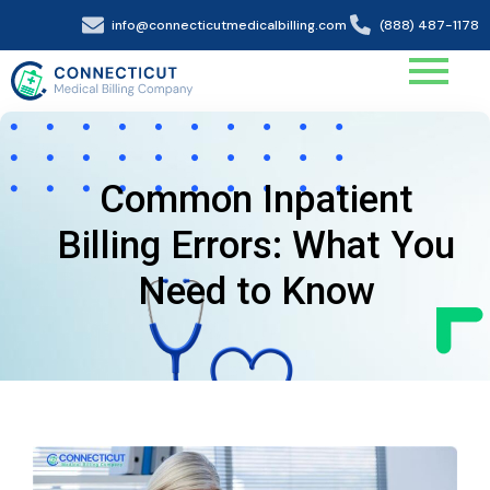
info@connecticutmedicalbilling.com
(888) 487-1178
Common Inpatient
Billing Errors: What You
Need to Know