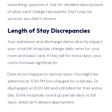
something, question it. Ask for detailed descriptions
of what each charge represents. Don’t pay for
services you didn’t receive.
Length of Stay Discrepancies
Your admission and discharge dates directly impact
your total bill. Hospitals charge daily rates for your
room and basic care. If they bill for extra days, your
costs increase significantly.
Date errors happen in various ways. You might be
admitted at 11:30 PM but charged for a full day. Or
discharged at 6:00 AM and still billed for that entire
day. Some hospitals round up partial days to full
days, which isn’t always appropriate.