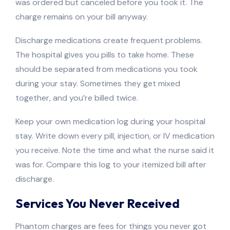
was ordered but canceled before you took it. The
charge remains on your bill anyway.
Discharge medications create frequent problems.
The hospital gives you pills to take home. These
should be separated from medications you took
during your stay. Sometimes they get mixed
together, and you’re billed twice.
Keep your own medication log during your hospital
stay. Write down every pill, injection, or IV medication
you receive. Note the time and what the nurse said it
was for. Compare this log to your itemized bill after
discharge.
Services You Never Received
Phantom charges are fees for things you never got