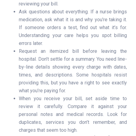
reviewing your bill.
Ask questions about everything. If a nurse brings
medication, ask what it is and why you’re taking it.
If someone orders a test, find out what it’s for.
Understanding your care helps you spot billing
errors later.
Request an itemized bill before leaving the
hospital. Don’t settle for a summary. You need line-
by-line details showing every charge with dates,
times, and descriptions. Some hospitals resist
providing this, but you have a right to see exactly
what you’re paying for.
When you receive your bill, set aside time to
review it carefully. Compare it against your
personal notes and medical records. Look for
duplicates, services you don’t remember, and
charges that seem too high.