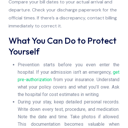
Compare your bill dates to your actual arrival and
departure. Check your discharge paperwork for the
official times. If there’s a discrepancy, contact billing
immediately to correct it.
What You Can Do to Protect
Yourself
Prevention starts before you even enter the
hospital. If your admission isn’t an emergency,
get
pre-authorization
from your insurance. Understand
what your policy covers and what you’ll owe. Ask
the hospital for cost estimates in writing.
During your stay, keep detailed personal records.
Write down every test, procedure, and medication.
Note the date and time. Take photos if allowed.
This documentation becomes valuable when