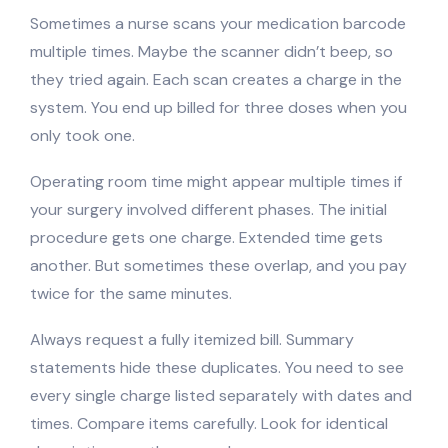
Sometimes a nurse scans your medication barcode
multiple times. Maybe the scanner didn’t beep, so
they tried again. Each scan creates a charge in the
system. You end up billed for three doses when you
only took one.
Operating room time might appear multiple times if
your surgery involved different phases. The initial
procedure gets one charge. Extended time gets
another. But sometimes these overlap, and you pay
twice for the same minutes.
Always request a fully itemized bill. Summary
statements hide these duplicates. You need to see
every single charge listed separately with dates and
times. Compare items carefully. Look for identical