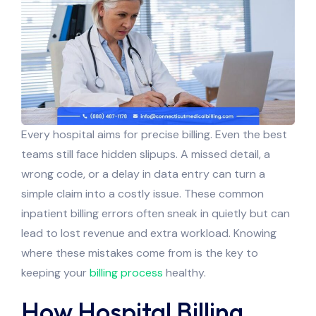
Every hospital aims for precise billing. Even the best
teams still face hidden slipups. A missed detail, a
wrong code, or a delay in data entry can turn a
simple claim into a costly issue. These common
inpatient billing errors often sneak in quietly but can
lead to lost revenue and extra workload. Knowing
where these mistakes come from is the key to
keeping your
billing process
healthy.
How Hospital Billing