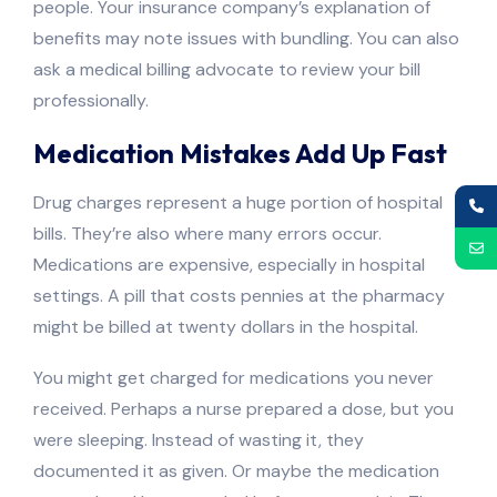
people. Your insurance company’s explanation of
benefits may note issues with bundling. You can also
ask a medical billing advocate to review your bill
professionally.
Medication Mistakes Add Up Fast
Drug charges represent a huge portion of hospital
bills. They’re also where many errors occur.
Medications are expensive, especially in hospital
settings. A pill that costs pennies at the pharmacy
might be billed at twenty dollars in the hospital.
You might get charged for medications you never
received. Perhaps a nurse prepared a dose, but you
were sleeping. Instead of wasting it, they
documented it as given. Or maybe the medication