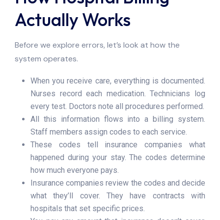
Actually Works
Before we explore errors, let’s look at how the
system operates.
When you receive care, everything is documented.
Nurses record each medication. Technicians log
every test. Doctors note all procedures performed.
All this information flows into a billing system.
Staff members assign codes to each service.
These codes tell insurance companies what
happened during your stay. The codes determine
how much everyone pays.
Insurance companies review the codes and decide
what they’ll cover. They have contracts with
hospitals that set specific prices.