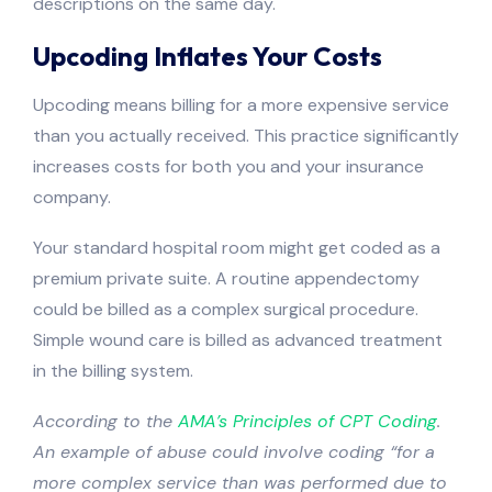
descriptions on the same day.
Upcoding Inflates Your Costs
Upcoding means billing for a more expensive service
than you actually received. This practice significantly
increases costs for both you and your insurance
company.
Your standard hospital room might get coded as a
premium private suite. A routine appendectomy
could be billed as a complex surgical procedure.
Simple wound care is billed as advanced treatment
in the billing system.
According to the
AMA’s Principles of CPT Coding
.
An example of abuse could involve coding “for a
more complex service than was performed due to