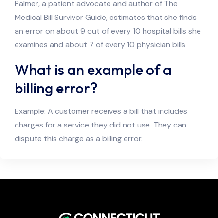
Palmer, a patient advocate and author of The
Medical Bill Survivor Guide, estimates that she finds
an error on about 9 out of every 10 hospital bills she
examines and about 7 of every 10 physician bills
What is an example of a
billing error?
Example: A customer receives a bill that includes
charges for a service they did not use. They can
dispute this charge as a billing error.