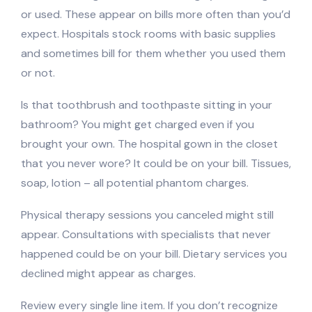
or used. These appear on bills more often than you’d
expect. Hospitals stock rooms with basic supplies
and sometimes bill for them whether you used them
or not.
Is that toothbrush and toothpaste sitting in your
bathroom? You might get charged even if you
brought your own. The hospital gown in the closet
that you never wore? It could be on your bill. Tissues,
soap, lotion – all potential phantom charges.
Physical therapy sessions you canceled might still
appear. Consultations with specialists that never
happened could be on your bill. Dietary services you
declined might appear as charges.
Review every single line item. If you don’t recognize