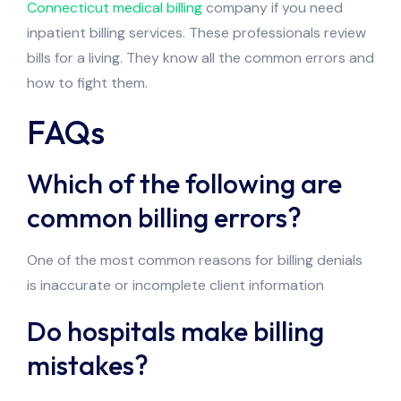
Connecticut medical billing
company if you need
inpatient billing services. These professionals review
bills for a living. They know all the common errors and
how to fight them.
FAQs
Which of the following are
common billing errors?
One of the most common reasons for billing denials
is inaccurate or incomplete client information
Do hospitals make billing
mistakes?