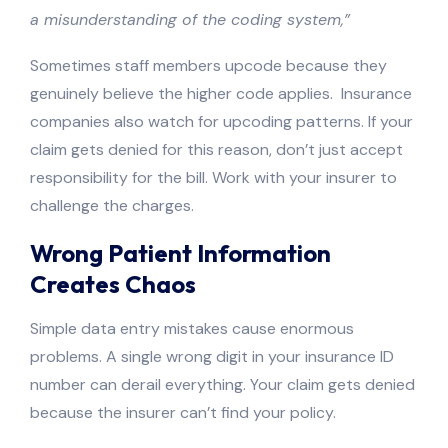
a misunderstanding of the coding system,”
Sometimes staff members upcode because they
genuinely believe the higher code applies. Insurance
companies also watch for upcoding patterns. If your
claim gets denied for this reason, don’t just accept
responsibility for the bill. Work with your insurer to
challenge the charges.
Wrong Patient Information
Creates Chaos
Simple data entry mistakes cause enormous
problems. A single wrong digit in your insurance ID
number can derail everything. Your claim gets denied
because the insurer can’t find your policy.