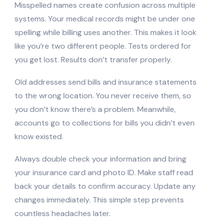
Misspelled names create confusion across multiple
systems. Your medical records might be under one
spelling while billing uses another. This makes it look
like you’re two different people. Tests ordered for
you get lost. Results don’t transfer properly.
Old addresses send bills and insurance statements
to the wrong location. You never receive them, so
you don’t know there’s a problem. Meanwhile,
accounts go to collections for bills you didn’t even
know existed.
Always double check your information and bring
your insurance card and photo ID. Make staff read
back your details to confirm accuracy. Update any
changes immediately. This simple step prevents
countless headaches later.