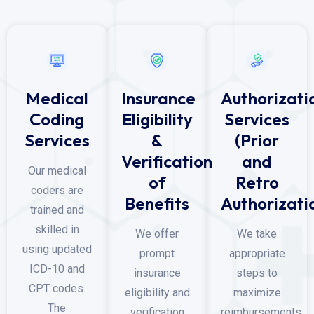
Medical
Insurance
Authorizati
Coding
Eligibility
Services
Services
&
(Prior
Verification
and
Our medical
of
Retro
coders are
Benefits
Authorizati
trained and
skilled in
We offer
We take
using updated
prompt
appropriate
ICD-10 and
insurance
steps to
CPT codes.
eligibility and
maximize
The
verification
reimbursements