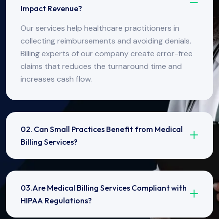
Impact Revenue?
Our services help healthcare practitioners in
collecting reimbursements and avoiding denials.
Billing experts of our company create error-free
claims that reduces the turnaround time and
increases cash flow.
02. Can Small Practices Benefit from Medical
Billing Services?
03.Are Medical Billing Services Compliant with
HIPAA Regulations?