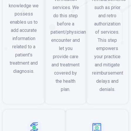
knowledge we
services. We
such as prior
possess
do this step
and retro
enables us to
before a
authorization
add accurate
patient/physician
of services.
information
encounter and
This step
related to a
let you
empowers
patient's
provide care
your practice
treatment and
and treatment
and mitigate
diagnosis.
covered by
reimbursement
the health
delays and
plan.
denials.