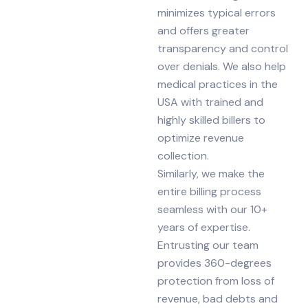
minimizes typical errors
and offers greater
transparency and control
over denials. We also help
medical practices in the
USA with trained and
highly skilled billers to
optimize revenue
collection.
Similarly, we make the
entire billing process
seamless with our 10+
years of expertise.
Entrusting our team
provides 360-degrees
protection from loss of
revenue, bad debts and