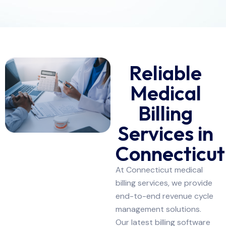
Reliable
Medical
Billing
Services in
Connecticut
At Connecticut medical
billing services, we provide
end-to-end revenue cycle
management solutions.
Our latest billing software