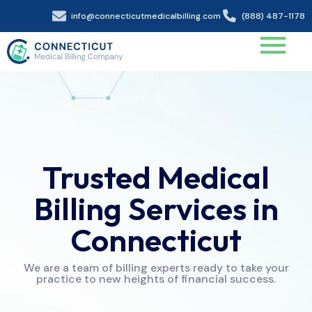
info@connecticutmedicalbilling.com
(888) 487-1178
Trusted Medical
Billing Services in
Connecticut
We are a team of billing experts ready to take your
practice to new heights of financial success.