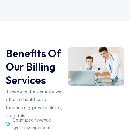
Benefits Of
Our Billing
Services
These are the benefits we
offer to healthcare
facilities e.g. private clinics,
hospitals
Optimized revenue
cycle management