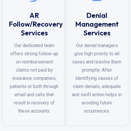
AR
Denial
Follow/Recovery
Management
Services
Services
Our dedicated team
Our denial managers
offers strong follow-up
give high priority to all
on reimbursement
cases and resolve them
claims not paid by
promptly. After
insurance companies,
identifying causes of
patients or both through
claim denials, adequate
email and calls that
and swift action helps in
result in recovery of
avoiding future
these accounts.
occurrences.