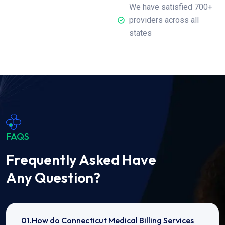
We have satisfied 700+
providers across all
states
FAQS
Frequently Asked Have
Any Question?
01.How do Connecticut Medical Billing Services