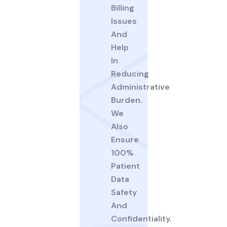
Billing
Issues
And
Help
In
Reducing
Administrative
Burden.
We
Also
Ensure
100%
Patient
Data
Safety
And
Confidentiality.