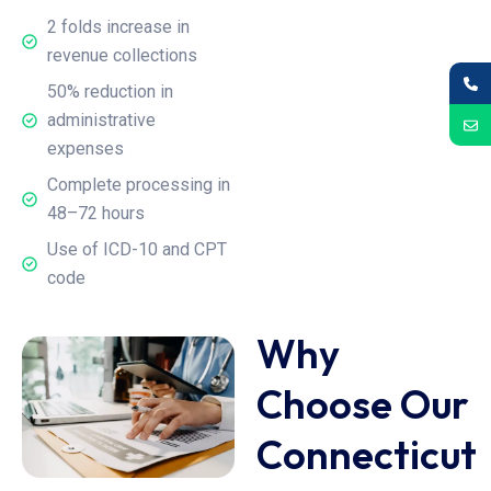
2 folds increase in
revenue collections
50% reduction in
administrative
expenses
Complete processing in
48–72 hours
Use of ICD-10 and CPT
code
Why
Choose Our
Connecticut