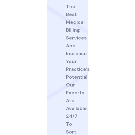
The
Best
Medical
Billing
Services
And
Increase
Your
Practice’s
Potential.
Our
Experts
Are
Available
24/7
To
Sort