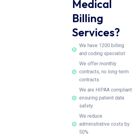
Medical
Billing
Services?
We have 1200 billing
and coding specialist
We offer monthly
contracts, no long-term
contracts
We are HIPAA compliant
ensuring patient data
safety
We reduce
administrative costs by
50%