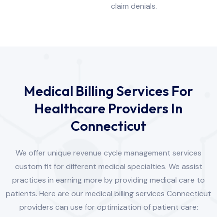
claim denials.
Medical Billing Services For
Healthcare Providers In
Connecticut
We offer unique revenue cycle management services
custom fit for different medical specialties. We assist
practices in earning more by providing medical care to
patients. Here are our medical billing services Connecticut
providers can use for optimization of patient care: