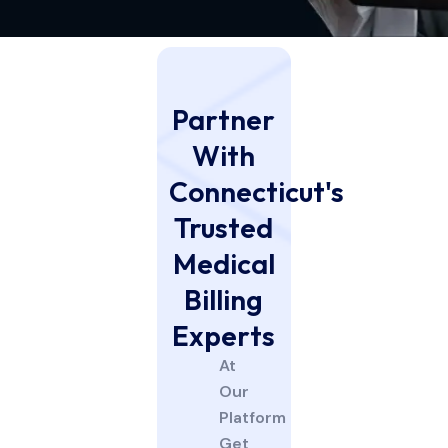
Partner
With
Connecticut's
Trusted
Medical
Billing
Experts
At
Our
Platform
Get