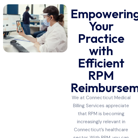
Empowerin
Your
Practice
with
Efficient
RPM
Reimbursem
We at Connecticut Medical
Billing Services appreciate
that RPM is becoming
increasingly relevant in
Connecticut’s healthcare
sector. With RPM, you can