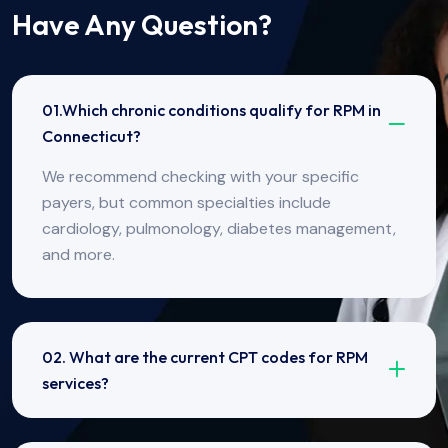
Have Any Question?
01.Which chronic conditions qualify for RPM in
Connecticut?
We recommend checking with your specific
payers, but common specialties include
cardiology, pulmonology, diabetes management,
and more.
02. What are the current CPT codes for RPM
services?