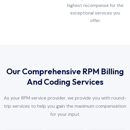
highest recompense for the
exceptional services you
offer.
Our Comprehensive RPM Billing
And Coding Services
As your RPM service provider, we provide you with round-
trip services to help you gain the maximum compensation
for your input.