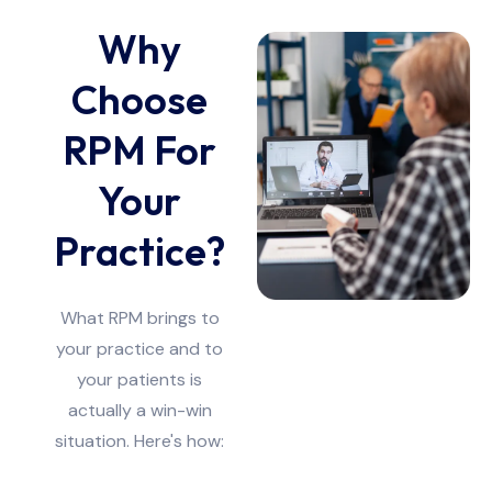
Why
Choose
RPM For
Your
Practice?
What RPM brings to
your practice and to
your patients is
actually a win-win
situation. Here's how: