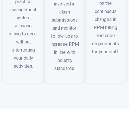
practice
on the
involved in
management
continuous
claim
system,
changes in
submissions
allowing
RPM billing
and monitor
billing to occur
and code
follow-ups to
without
requirements
increase RPM
interrupting
for your staff.
in line with
your daily
industry
activities.
standards.