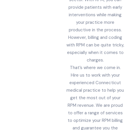
provide patients with early
interventions while making
your practice more
productive in the process.
However, billing and coding
with RPM can be quite tricky,
especially when it comes to
charges.
That’s where we come in.
Hire us to work with your
experienced Connecticut
medical practice to help you
get the most out of your
RPM revenue. We are proud
to offer a range of services
to optimize your RPM billing
and guarantee you the