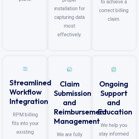
to achieve a
installation for
correct billing
capturing data
claim.
most
effectively.
Streamlined
Ongoing
Claim
Workflow
Support
Submission
Integration
and
and
Education
Reimbursement
RPM billing
Management
fits into your
We help you
existing
stay informed
We are fully