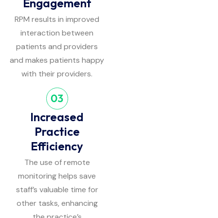
Engagement
RPM results in improved
interaction between
patients and providers
and makes patients happy
with their providers.
Increased
Practice
Efficiency
The use of remote
monitoring helps save
staff’s valuable time for
other tasks, enhancing
the practice’s