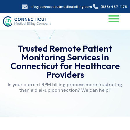
info@connecticutmedicalbilling.com
(888) 487-1178
Trusted Remote Patient
Monitoring Services in
Connecticut for Healthcare
Providers
Is your current RPM billing process more frustrating
than a dial-up connection? We can help!