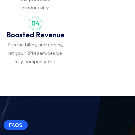
productivity.
Boosted Revenue
Precise billing and coding
let your RPM services be
fully compensated.
FAQS