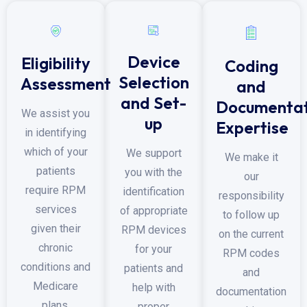
Device
Eligibility
Coding
Selection
Assessment
and
and Set-
Documentat
We assist you
up
Expertise
in identifying
which of your
We support
We make it
patients
you with the
our
require RPM
identification
responsibility
services
of appropriate
to follow up
given their
RPM devices
on the current
chronic
for your
RPM codes
conditions and
patients and
and
Medicare
help with
documentation
plans.
proper