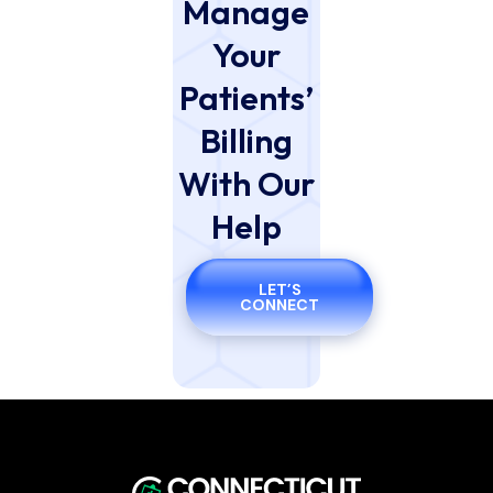
Manage
Your
Patients’
Billing
With Our
Help
LET’S
CONNECT