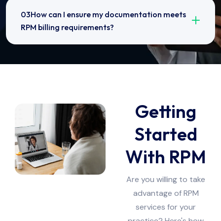
03How can I ensure my documentation meets
RPM billing requirements?
Getting
Started
With RPM
Are you willing to take
advantage of RPM
services for your
practice? Here's how