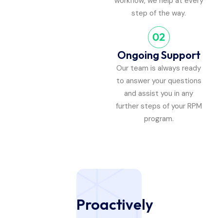
workflow, we help at every
step of the way.
Ongoing Support
Our team is always ready
to answer your questions
and assist you in any
further steps of your RPM
program.
Proactively