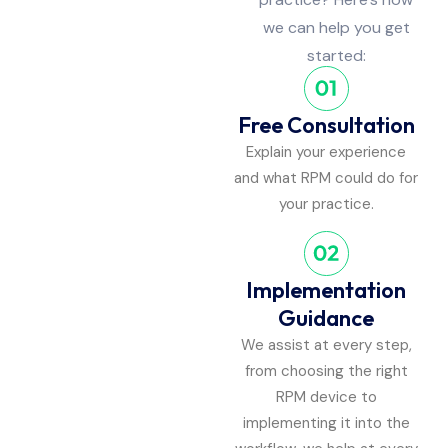
we can help you get
started:
Free Consultation
Explain your experience
and what RPM could do for
your practice.
Implementation
Guidance
We assist at every step,
from choosing the right
RPM device to
implementing it into the