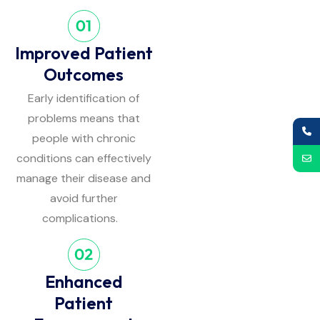
Improved Patient
Outcomes
Early identification of
problems means that
people with chronic
conditions can effectively
manage their disease and
avoid further
complications.
Enhanced
Patient