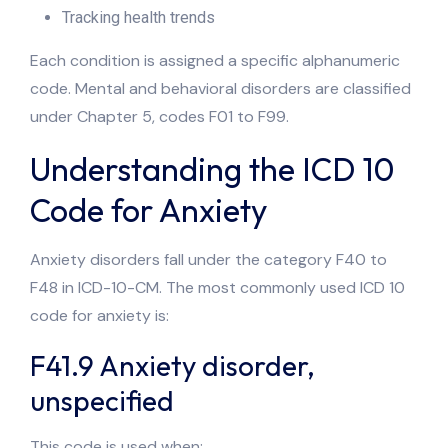
Tracking health trends
Each condition is assigned a specific alphanumeric
code. Mental and behavioral disorders are classified
under Chapter 5, codes F01 to F99.
Understanding the ICD 10
Code for Anxiety
Anxiety disorders fall under the category F40 to
F48 in ICD-10-CM. The most commonly used ICD 10
code for anxiety is:
F41.9 Anxiety disorder,
unspecified
This code is used when: