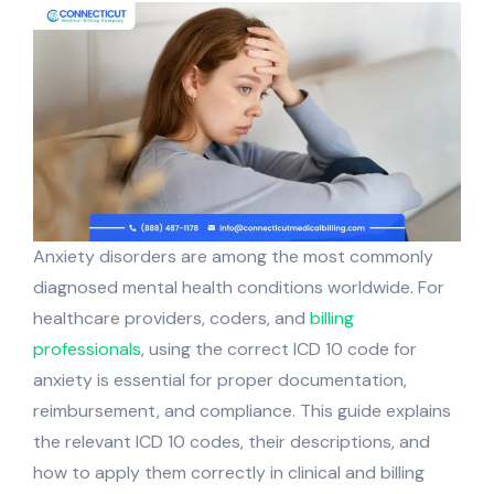
Anxiety disorders are among the most commonly
diagnosed mental health conditions worldwide. For
healthcare providers, coders, and
billing
professionals
, using the correct ICD 10 code for
anxiety is essential for proper documentation,
reimbursement, and compliance. This guide explains
the relevant ICD 10 codes, their descriptions, and
how to apply them correctly in clinical and billing