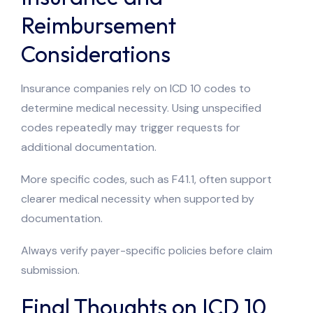
Reimbursement
Considerations
Insurance companies rely on ICD 10 codes to
determine medical necessity. Using unspecified
codes repeatedly may trigger requests for
additional documentation.
More specific codes, such as F41.1, often support
clearer medical necessity when supported by
documentation.
Always verify payer-specific policies before claim
submission.
Final Thoughts on ICD 10