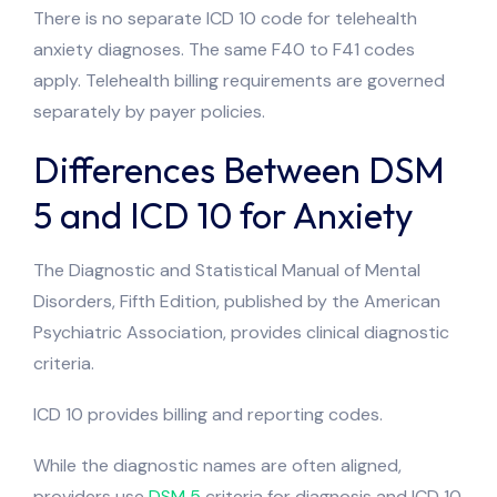
There is no separate ICD 10 code for telehealth
anxiety diagnoses. The same F40 to F41 codes
apply. Telehealth billing requirements are governed
separately by payer policies.
Differences Between DSM
5 and ICD 10 for Anxiety
The Diagnostic and Statistical Manual of Mental
Disorders, Fifth Edition, published by the American
Psychiatric Association, provides clinical diagnostic
criteria.
ICD 10 provides billing and reporting codes.
While the diagnostic names are often aligned,
providers use
DSM 5
criteria for diagnosis and ICD 10