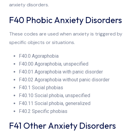
anxiety disorders.
F40 Phobic Anxiety Disorders
These codes are used when anxiety is triggered by
specific objects or situations.
F40.0 Agoraphobia
F40.00 Agoraphobia, unspecified
F40.01 Agoraphobia with panic disorder
F40.02 Agoraphobia without panic disorder
F40.1 Social phobias
F40.10 Social phobia, unspecified
F40.11 Social phobia, generalized
F40.2 Specific phobias
F41 Other Anxiety Disorders