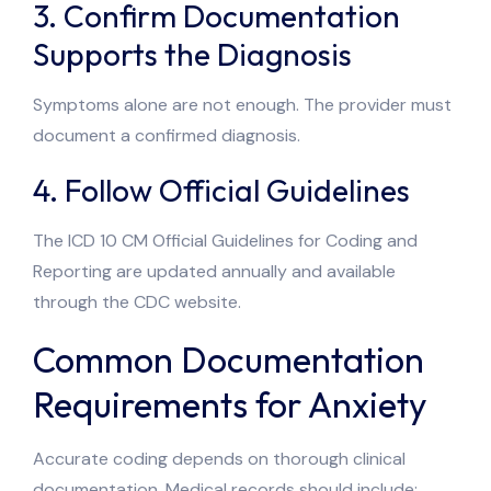
3. Confirm Documentation
Supports the Diagnosis
Symptoms alone are not enough. The provider must
document a confirmed diagnosis.
4. Follow Official Guidelines
The ICD 10 CM Official Guidelines for Coding and
Reporting are updated annually and available
through the CDC website.
Common Documentation
Requirements for Anxiety
Accurate coding depends on thorough clinical
documentation. Medical records should include: