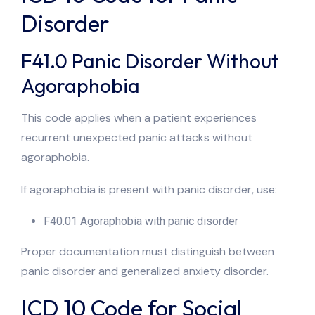
Disorder
F41.0 Panic Disorder Without
Agoraphobia
This code applies when a patient experiences
recurrent unexpected panic attacks without
agoraphobia.
If agoraphobia is present with panic disorder, use:
F40.01 Agoraphobia with panic disorder
Proper documentation must distinguish between
panic disorder and generalized anxiety disorder.
ICD 10 Code for Social