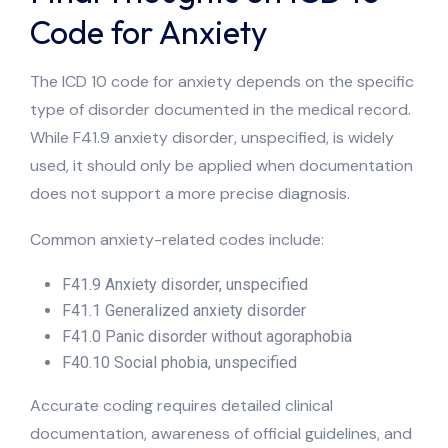
Code for Anxiety
The ICD 10 code for anxiety depends on the specific
type of disorder documented in the medical record.
While F41.9 anxiety disorder, unspecified, is widely
used, it should only be applied when documentation
does not support a more precise diagnosis.
Common anxiety-related codes include:
F41.9 Anxiety disorder, unspecified
F41.1 Generalized anxiety disorder
F41.0 Panic disorder without agoraphobia
F40.10 Social phobia, unspecified
Accurate coding requires detailed clinical
documentation, awareness of official guidelines, and