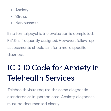
Anxiety
Stress
Nervousness
If no formal psychiatric evaluation is completed,
F41.9 is frequently assigned. However, follow-up
assessments should aim for a more specific
diagnosis.
ICD 10 Code for Anxiety in
Telehealth Services
Telehealth visits require the same diagnostic
standards as in-person care. Anxiety diagnoses
must be documented clearly.