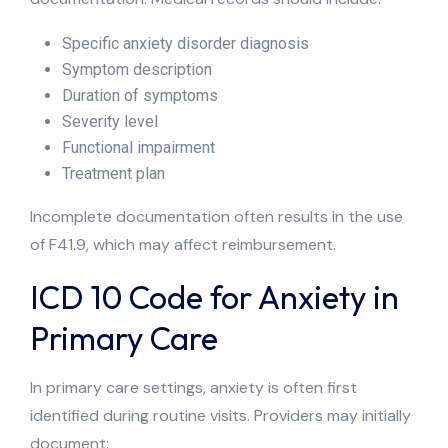
Specific anxiety disorder diagnosis
Symptom description
Duration of symptoms
Severity level
Functional impairment
Treatment plan
Incomplete documentation often results in the use
of F41.9, which may affect reimbursement.
ICD 10 Code for Anxiety in
Primary Care
In primary care settings, anxiety is often first
identified during routine visits. Providers may initially
document: