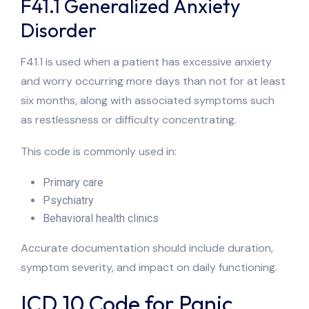
F41.1 Generalized Anxiety
Disorder
F41.1 is used when a patient has excessive anxiety
and worry occurring more days than not for at least
six months, along with associated symptoms such
as restlessness or difficulty concentrating.
This code is commonly used in:
Primary care
Psychiatry
Behavioral health clinics
Accurate documentation should include duration,
symptom severity, and impact on daily functioning.
ICD 10 Code for Panic