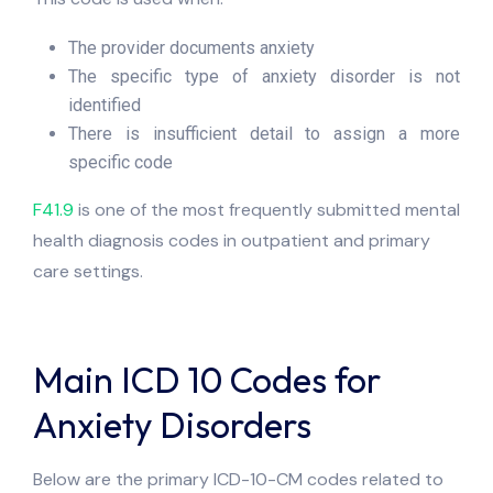
The provider documents anxiety
The specific type of anxiety disorder is not
identified
There is insufficient detail to assign a more
specific code
F41.9
is one of the most frequently submitted mental
health diagnosis codes in outpatient and primary
care settings.
Main ICD 10 Codes for
Anxiety Disorders
Below are the primary ICD-10-CM codes related to