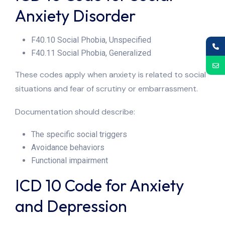
Anxiety Disorder
F40.10 Social Phobia, Unspecified
F40.11 Social Phobia, Generalized
These codes apply when anxiety is related to social
situations and fear of scrutiny or embarrassment.
Documentation should describe:
The specific social triggers
Avoidance behaviors
Functional impairment
ICD 10 Code for Anxiety
and Depression