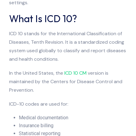
settings.
What Is ICD 10?
ICD 10 stands for the International Classification of
Diseases, Tenth Revision. It is a standardized coding
system used globally to classify and report diseases
and health conditions.
In the United States, the
ICD 10 CM
version is
maintained by the Centers for Disease Control and
Prevention.
ICD-10 codes are used for:
Medical documentation
Insurance billing
Statistical reporting