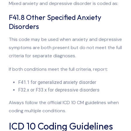
Mixed anxiety and depressive disorder is coded as:
F41.8 Other Specified Anxiety
Disorders
This code may be used when anxiety and depressive
symptoms are both present but do not meet the full
criteria for separate diagnoses.
If both conditions meet the full criteria, report:
F41.1 for generalized anxiety disorder
F32.x or F33.x for depressive disorders
Always follow the official ICD 10 CM guidelines when
coding multiple conditions.
ICD 10 Coding Guidelines