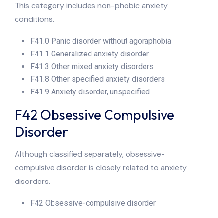
This category includes non-phobic anxiety
conditions.
F41.0 Panic disorder without agoraphobia
F41.1 Generalized anxiety disorder
F41.3 Other mixed anxiety disorders
F41.8 Other specified anxiety disorders
F41.9 Anxiety disorder, unspecified
F42 Obsessive Compulsive
Disorder
Although classified separately, obsessive-
compulsive disorder is closely related to anxiety
disorders.
F42 Obsessive-compulsive disorder