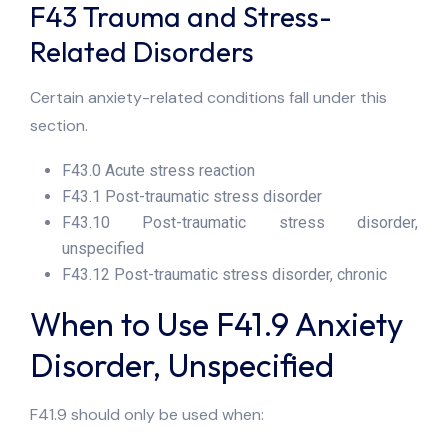
F43 Trauma and Stress-
Related Disorders
Certain anxiety-related conditions fall under this
section.
F43.0 Acute stress reaction
F43.1 Post-traumatic stress disorder
F43.10 Post-traumatic stress disorder,
unspecified
F43.12 Post-traumatic stress disorder, chronic
When to Use F41.9 Anxiety
Disorder, Unspecified
F41.9 should only be used when: