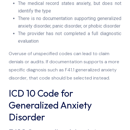
The medical record states anxiety, but does not
identify the type
There is no documentation supporting generalized
anxiety disorder, panic disorder, or phobic disorder
The provider has not completed a full diagnostic
evaluation
Overuse of unspecified codes can lead to claim
denials or audits. If documentation supports a more
specific diagnosis such as F41.1 generalized anxiety
disorder, that code should be selected instead.
ICD 10 Code for
Generalized Anxiety
Disorder