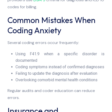
codes for billing.
Common Mistakes When
Coding Anxiety
Several coding errors occur frequently:
Using F41.9 when a specific disorder is
documented
Coding symptoms instead of confirmed diagnoses
Failing to update the diagnosis after evaluation
Overlooking comorbid mental health conditions
Regular audits and coder education can reduce
errors.
Insurance and