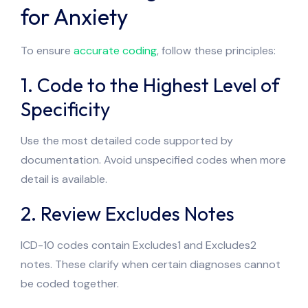
for Anxiety
To ensure
accurate coding
, follow these principles:
1. Code to the Highest Level of
Specificity
Use the most detailed code supported by
documentation. Avoid unspecified codes when more
detail is available.
2. Review Excludes Notes
ICD-10 codes contain Excludes1 and Excludes2
notes. These clarify when certain diagnoses cannot
be coded together.