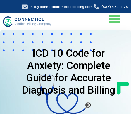
info@connecticutmedicalbilling.com
(888) 487-1178
ICD 10 Code for
Anxiety: Complete
Guide for Accurate
Diagnosis and Billing