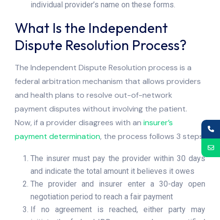
individual provider’s name on these forms.
What Is the Independent
Dispute Resolution Process?
The Independent Dispute Resolution process is a
federal arbitration mechanism that allows providers
and health plans to resolve out-of-network
payment disputes without involving the patient.
Now, if a provider disagrees with an
insurer’s
payment determination
, the process follows 3 steps:
The insurer must pay the provider within 30 days
and indicate the total amount it believes it owes
The provider and insurer enter a 30-day open
negotiation period to reach a fair payment
If no agreement is reached, either party may