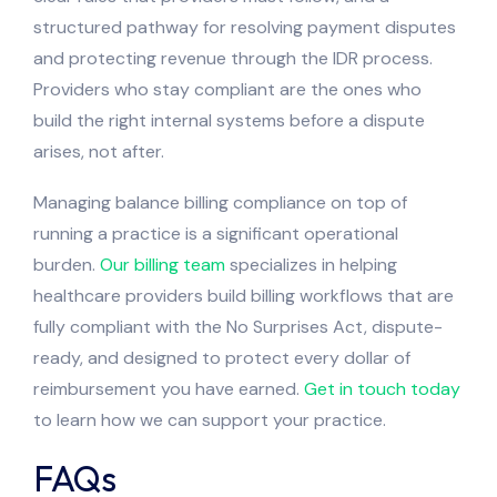
structured pathway for resolving payment disputes
and protecting revenue through the IDR process.
Providers who stay compliant are the ones who
build the right internal systems before a dispute
arises, not after.
Managing balance billing compliance on top of
running a practice is a significant operational
burden.
Our billing team
specializes in helping
healthcare providers build billing workflows that are
fully compliant with the No Surprises Act, dispute-
ready, and designed to protect every dollar of
reimbursement you have earned.
Get in touch today
to learn how we can support your practice.
FAQs