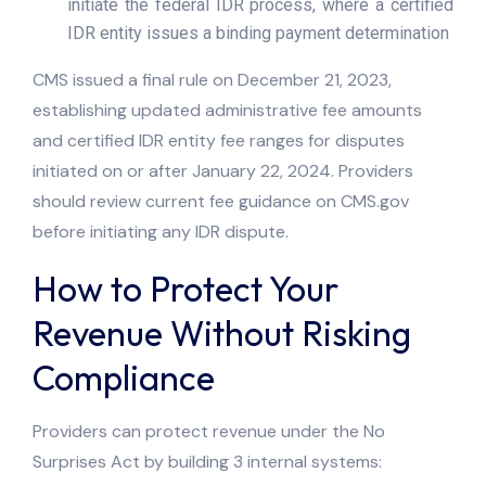
initiate the federal IDR process, where a certified
IDR entity issues a binding payment determination
CMS issued a final rule on December 21, 2023,
establishing updated administrative fee amounts
and certified IDR entity fee ranges for disputes
initiated on or after January 22, 2024. Providers
should review current fee guidance on CMS.gov
before initiating any IDR dispute.
How to Protect Your
Revenue Without Risking
Compliance
Providers can protect revenue under the No
Surprises Act by building 3 internal systems: