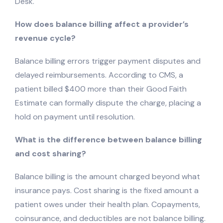
Desk.
How does balance billing affect a provider’s
revenue cycle?
Balance billing errors trigger payment disputes and
delayed reimbursements. According to CMS, a
patient billed $400 more than their Good Faith
Estimate can formally dispute the charge, placing a
hold on payment until resolution.
What is the difference between balance billing
and cost sharing?
Balance billing is the amount charged beyond what
insurance pays. Cost sharing is the fixed amount a
patient owes under their health plan. Copayments,
coinsurance, and deductibles are not balance billing.