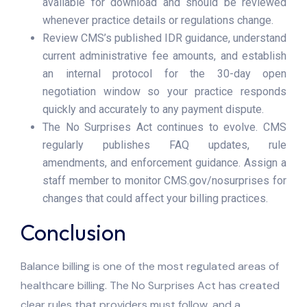
available for download and should be reviewed
whenever practice details or regulations change.
Review CMS’s published IDR guidance, understand
current administrative fee amounts, and establish
an internal protocol for the 30-day open
negotiation window so your practice responds
quickly and accurately to any payment dispute.
The No Surprises Act continues to evolve. CMS
regularly publishes FAQ updates, rule
amendments, and enforcement guidance. Assign a
staff member to monitor CMS.gov/nosurprises for
changes that could affect your billing practices.
Conclusion
Balance billing is one of the most regulated areas of
healthcare billing. The No Surprises Act has created
clear rules that providers must follow, and a