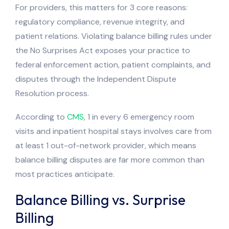
For providers, this matters for 3 core reasons:
regulatory compliance, revenue integrity, and
patient relations. Violating balance billing rules under
the No Surprises Act exposes your practice to
federal enforcement action, patient complaints, and
disputes through the Independent Dispute
Resolution process.
According to
CMS
, 1 in every 6 emergency room
visits and inpatient hospital stays involves care from
at least 1 out-of-network provider, which means
balance billing disputes are far more common than
most practices anticipate.
Balance Billing vs. Surprise
Billing