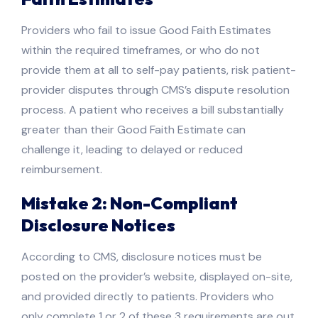
Providers who fail to issue Good Faith Estimates
within the required timeframes, or who do not
provide them at all to self-pay patients, risk patient-
provider disputes through CMS’s dispute resolution
process. A patient who receives a bill substantially
greater than their Good Faith Estimate can
challenge it, leading to delayed or reduced
reimbursement.
Mistake 2: Non-Compliant
Disclosure Notices
According to CMS, disclosure notices must be
posted on the provider’s website, displayed on-site,
and provided directly to patients. Providers who
only complete 1 or 2 of these 3 requirements are out