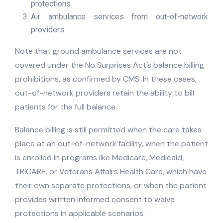
protections
Air ambulance services from out-of-network
providers
Note that ground ambulance services are not
covered under the No Surprises Act’s balance billing
prohibitions, as confirmed by CMS. In these cases,
out-of-network providers retain the ability to bill
patients for the full balance.
Balance billing is still permitted when the care takes
place at an out-of-network facility, when the patient
is enrolled in programs like Medicare, Medicaid,
TRICARE, or Veterans Affairs Health Care, which have
their own separate protections, or when the patient
provides written informed consent to waive
protections in applicable scenarios.