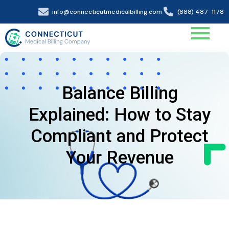
info@connecticutmedicalbilling.com
(888) 487-1178
Balance Billing
Explained: How to Stay
Compliant and Protect
Your Revenue