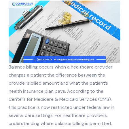
Balance billing occurs when a healthcare provider
charges a patient the difference between the
provider’s billed amount and what the patient’s
health insurance plan pays. According to the
Centers for Medicare & Medicaid Services (CMS),
this practice is now restricted under federal law in
several care settings. For healthcare providers,
understanding where balance billing is permitted,