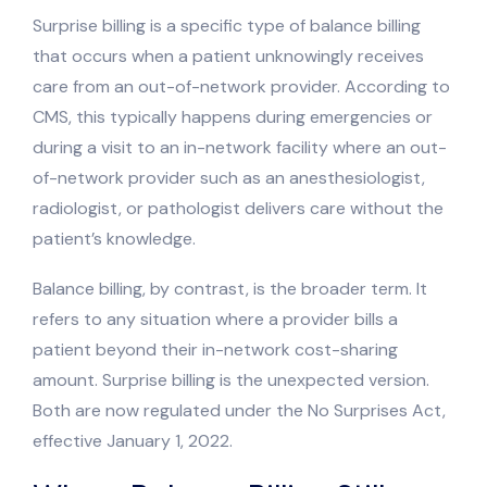
Surprise billing is a specific type of balance billing
that occurs when a patient unknowingly receives
care from an out-of-network provider. According to
CMS, this typically happens during emergencies or
during a visit to an in-network facility where an out-
of-network provider such as an anesthesiologist,
radiologist, or pathologist delivers care without the
patient’s knowledge.
Balance billing, by contrast, is the broader term. It
refers to any situation where a provider bills a
patient beyond their in-network cost-sharing
amount. Surprise billing is the unexpected version.
Both are now regulated under the No Surprises Act,
effective January 1, 2022.