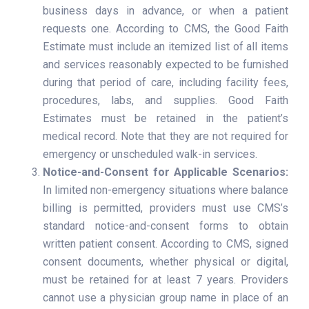
business days in advance, or when a patient
requests one. According to CMS, the Good Faith
Estimate must include an itemized list of all items
and services reasonably expected to be furnished
during that period of care, including facility fees,
procedures, labs, and supplies. Good Faith
Estimates must be retained in the patient’s
medical record. Note that they are not required for
emergency or unscheduled walk-in services.
Notice-and-Consent for Applicable Scenarios:
In limited non-emergency situations where balance
billing is permitted, providers must use CMS’s
standard notice-and-consent forms to obtain
written patient consent. According to CMS, signed
consent documents, whether physical or digital,
must be retained for at least 7 years. Providers
cannot use a physician group name in place of an