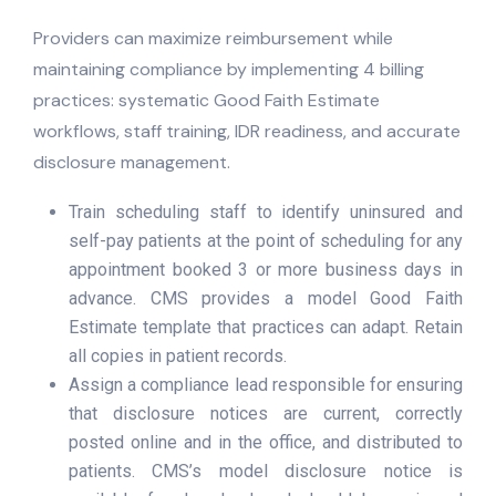
Providers can maximize reimbursement while
maintaining compliance by implementing 4 billing
practices: systematic Good Faith Estimate
workflows, staff training, IDR readiness, and accurate
disclosure management.
Train scheduling staff to identify uninsured and
self-pay patients at the point of scheduling for any
appointment booked 3 or more business days in
advance. CMS provides a model Good Faith
Estimate template that practices can adapt. Retain
all copies in patient records.
Assign a compliance lead responsible for ensuring
that disclosure notices are current, correctly
posted online and in the office, and distributed to
patients. CMS’s model disclosure notice is