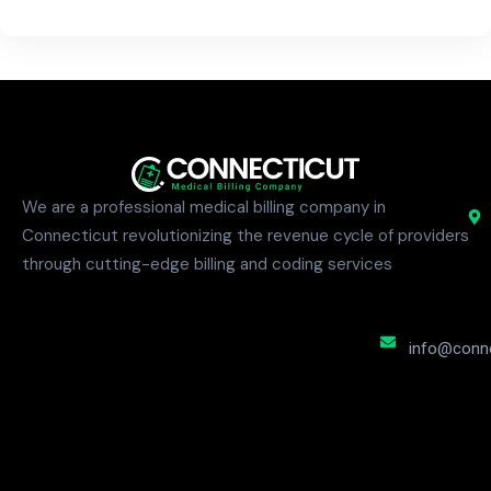
We are a professional medical billing company in
Connecticut revolutionizing the revenue cycle of providers
through cutting-edge billing and coding services
info@conne
S