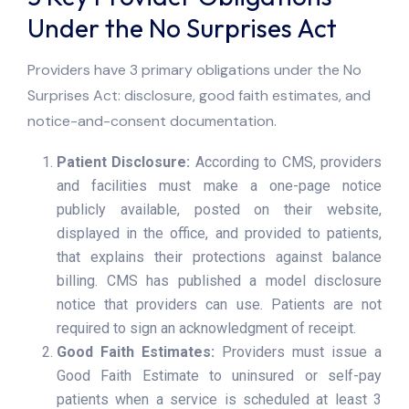
Under the No Surprises Act
Providers have 3 primary obligations under the No
Surprises Act: disclosure, good faith estimates, and
notice-and-consent documentation.
Patient Disclosure:
According to CMS, providers
and facilities must make a one-page notice
publicly available, posted on their website,
displayed in the office, and provided to patients,
that explains their protections against balance
billing. CMS has published a model disclosure
notice that providers can use. Patients are not
required to sign an acknowledgment of receipt.
Good Faith Estimates:
Providers must issue a
Good Faith Estimate to uninsured or self-pay
patients when a service is scheduled at least 3