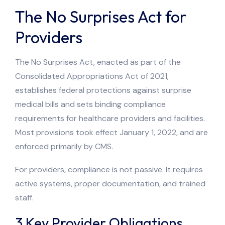
The No Surprises Act for
Providers
The No Surprises Act, enacted as part of the
Consolidated Appropriations Act of 2021,
establishes federal protections against surprise
medical bills and sets binding compliance
requirements for healthcare providers and facilities.
Most provisions took effect January 1, 2022, and are
enforced primarily by CMS.
For providers, compliance is not passive. It requires
active systems, proper documentation, and trained
staff.
3 Key Provider Obligations