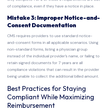
of compliance, even if they have a notice in place.
Mistake 3: Improper Notice-and-
Consent Documentation
CMS requires providers to use standard notice-
and-consent forms in all applicable scenarios. Using
non-standard forms, listing a physician group
instead of the individual provider’s name, or failing to
retain signed documents for 7 years are all
compliance violations that can result in the provider
being unable to collect the additional billed amount.
Best Practices for Staying
Compliant While Maximizing
Reimbursement