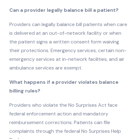
Can a provider legally balance bill a patient?
Providers can legally balance bill patients when care
is delivered at an out-of-network facility or when
the patient signs a written consent form waiving
their protections. Emergency services, certain non-
emergency services at in-network facilities, and air
ambulance services are exempt.
What happens if a provider violates balance
billing rules?
Providers who violate the No Surprises Act face
federal enforcement action and mandatory
reimbursement corrections. Patients can file
complaints through the federal No Surprises Help