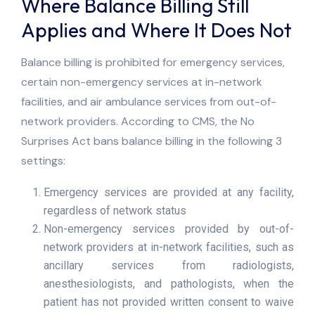
Where Balance Billing Still
Applies and Where It Does Not
Balance billing is prohibited for emergency services,
certain non-emergency services at in-network
facilities, and air ambulance services from out-of-
network providers. According to CMS, the No
Surprises Act bans balance billing in the following 3
settings:
Emergency services are provided at any facility,
regardless of network status
Non-emergency services provided by out-of-
network providers at in-network facilities, such as
ancillary services from radiologists,
anesthesiologists, and pathologists, when the
patient has not provided written consent to waive