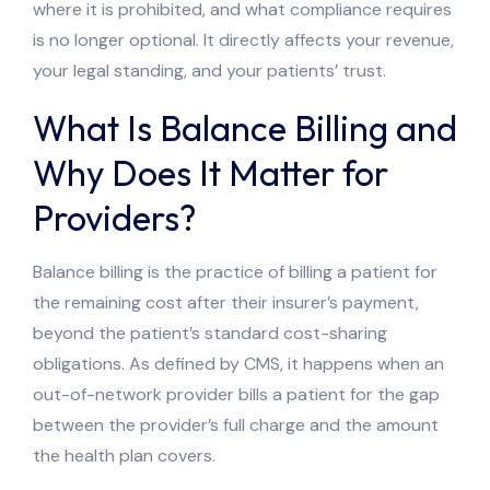
where it is prohibited, and what compliance requires
is no longer optional. It directly affects your revenue,
your legal standing, and your patients’ trust.
What Is Balance Billing and
Why Does It Matter for
Providers?
Balance billing is the practice of billing a patient for
the remaining cost after their insurer’s payment,
beyond the patient’s standard cost-sharing
obligations. As defined by CMS, it happens when an
out-of-network provider bills a patient for the gap
between the provider’s full charge and the amount
the health plan covers.