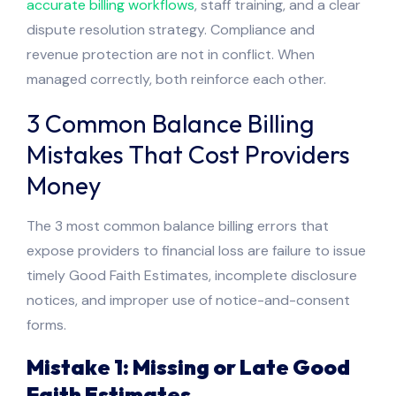
accurate billing workflows
, staff training, and a clear
dispute resolution strategy. Compliance and
revenue protection are not in conflict. When
managed correctly, both reinforce each other.
3 Common Balance Billing
Mistakes That Cost Providers
Money
The 3 most common balance billing errors that
expose providers to financial loss are failure to issue
timely Good Faith Estimates, incomplete disclosure
notices, and improper use of notice-and-consent
forms.
Mistake 1: Missing or Late Good
Faith Estimates