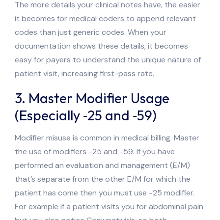
The more details your clinical notes have, the easier
it becomes for medical coders to append relevant
codes than just generic codes. When your
documentation shows these details, it becomes
easy for payers to understand the unique nature of
patient visit, increasing first-pass rate.
3. Master Modifier Usage
(Especially ‑25 and ‑59)
Modifier misuse is common in medical billing. Master
the use of modifiers -25 and -59. If you have
performed an evaluation and management (E/M)
that’s separate from the other E/M for which the
patient has come then you must use -25 modifier.
For example if a patient visits you for abdominal pain