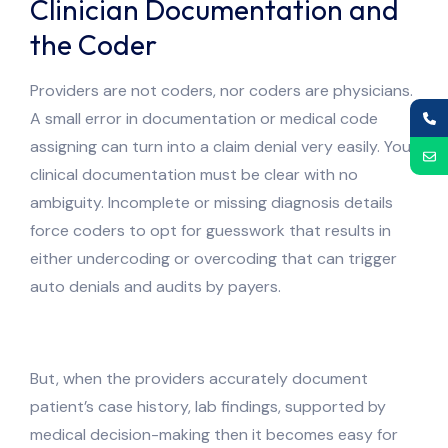
Clinician Documentation and
the Coder
Providers are not coders, nor coders are physicians.
A small error in documentation or medical code
assigning can turn into a claim denial very easily. Your
clinical documentation must be clear with no
ambiguity. Incomplete or missing diagnosis details
force coders to opt for guesswork that results in
either undercoding or overcoding that can trigger
auto denials and audits by payers.
But, when the providers accurately document
patient’s case history, lab findings, supported by
medical decision-making then it becomes easy for