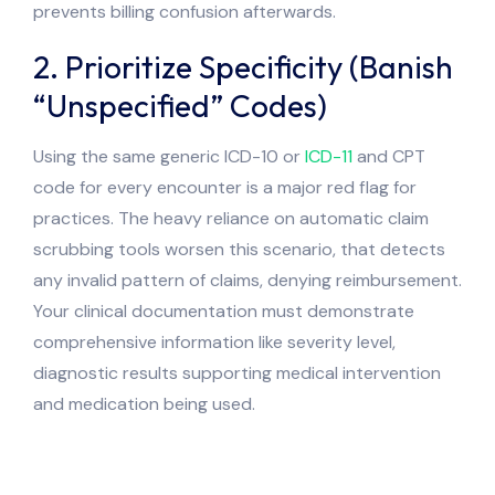
prevents billing confusion afterwards.
2. Prioritize Specificity (Banish
“Unspecified” Codes)
Using the same generic ICD-10 or
ICD-11
and CPT
code for every encounter is a major red flag for
practices. The heavy reliance on automatic claim
scrubbing tools worsen this scenario, that detects
any invalid pattern of claims, denying reimbursement.
Your clinical documentation must demonstrate
comprehensive information like severity level,
diagnostic results supporting medical intervention
and medication being used.