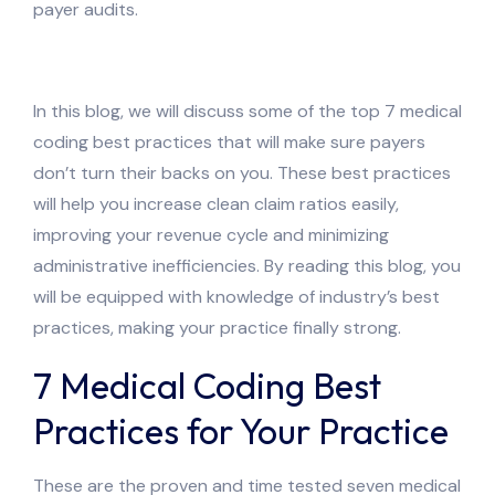
payer audits.
In this blog, we will discuss some of the top 7 medical
coding best practices that will make sure payers
don’t turn their backs on you. These best practices
will help you increase clean claim ratios easily,
improving your revenue cycle and minimizing
administrative inefficiencies. By reading this blog, you
will be equipped with knowledge of industry’s best
practices, making your practice finally strong.
7 Medical Coding Best
Practices for Your Practice
These are the proven and time tested seven medical