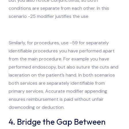
but you also notice Conjunctivitis, so both
conditions are separate from each other. In this
scenario -25 modifier justifies the use
Similarly, for procedures, use -59 for separately
identifiable procedures you have performed apart
from the main procedure. For example you have
performed endoscopy, but also suture the cuts and
laceration on the patient’s hand. In both scenarios
both services are separately identifiable from
primary services. Accurate modifier appending
ensures reimbursement is paid without unfair
downcoding or deduction.
4. Bridge the Gap Between