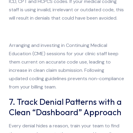
ICD, CPT and HCPCS codes. If your medical coding
staff is using invalid, irrelevant or outdated code, this
will result in denials that could have been avoided.
Arranging and investing in Continuing Medical
Education (CME) sessions for your clinic staff keep
them current on accurate code use, leading to
increase in clean claim submission. Following
updated coding guidelines prevents non-compliance
from your billing team.
7. Track Denial Patterns with a
Clean “Dashboard” Approach
Every denial hides a reason, train your team to find