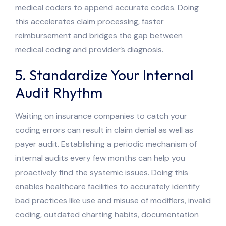
medical coders to append accurate codes. Doing
this accelerates claim processing, faster
reimbursement and bridges the gap between
medical coding and provider’s diagnosis.
5. Standardize Your Internal
Audit Rhythm
Waiting on insurance companies to catch your
coding errors can result in claim denial as well as
payer audit. Establishing a periodic mechanism of
internal audits every few months can help you
proactively find the systemic issues. Doing this
enables healthcare facilities to accurately identify
bad practices like use and misuse of modifiers, invalid
coding, outdated charting habits, documentation