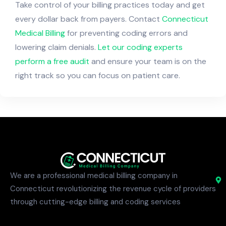
Take control of your billing practices today and get
every dollar back from payers. Contact
Connecticut
Medical Billing
for preventing coding errors and
lowering claim denials.
Let our coding experts
perform a free audit
and ensure your team is on the
right track so you can focus on patient care.
We are a professional medical billing company in
Connecticut revolutionizing the revenue cycle of providers
through cutting-edge billing and coding services