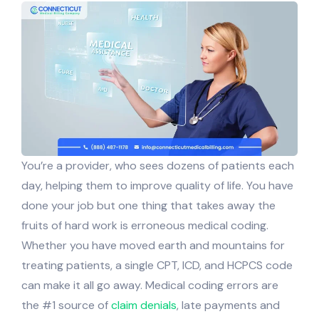
You’re a provider, who sees dozens of patients each
day, helping them to improve quality of life. You have
done your job but one thing that takes away the
fruits of hard work is erroneous medical coding.
Whether you have moved earth and mountains for
treating patients, a single CPT, ICD, and HCPCS code
can make it all go away. Medical coding errors are
the #1 source of
claim denials
, late payments and