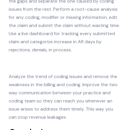
the gaps and separate the one caused by coding
issues from the rest. Perform a root-cause analysis
for any coding, modifier or missing information, edit
the claim and submit the claim without wasting time.
Use a live dashboard for tracking every submitted
claim and categorize increase in AR days by
rejections, denials, in process.
Analyze the trend of coding issues and remove the
weakness in the billing and coding. Improve the two
way communication between your practice and
coding team so they can reach you whenever an
issue arises to address them timely. This way you
can stop revenue leakages.