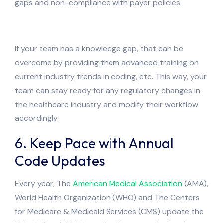
gaps and non-compliance with payer policies.
If your team has a knowledge gap, that can be
overcome by providing them advanced training on
current industry trends in coding, etc. This way, your
team can stay ready for any regulatory changes in
the healthcare industry and modify their workflow
accordingly.
6. Keep Pace with Annual
Code Updates
Every year, The
American Medical Association
(AMA),
World Health Organization (WHO) and The Centers
for Medicare & Medicaid Services (CMS) update the