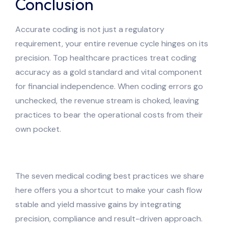
Conclusion
Accurate coding is not just a regulatory
requirement, your entire revenue cycle hinges on its
precision. Top healthcare practices treat coding
accuracy as a gold standard and vital component
for financial independence. When coding errors go
unchecked, the revenue stream is choked, leaving
practices to bear the operational costs from their
own pocket.
The seven medical coding best practices we share
here offers you a shortcut to make your cash flow
stable and yield massive gains by integrating
precision, compliance and result-driven approach.