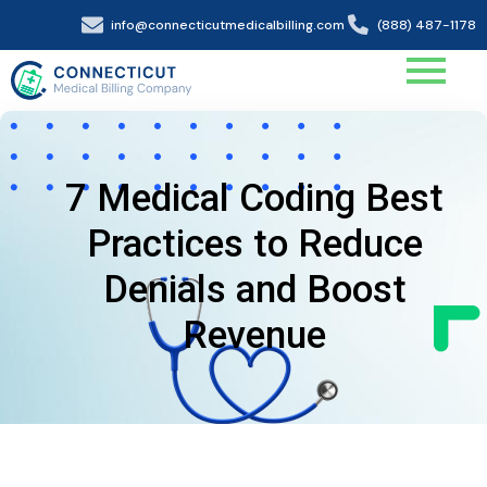
info@connecticutmedicalbilling.com
(888) 487-1178
7 Medical Coding Best
Practices to Reduce
Denials and Boost
Revenue