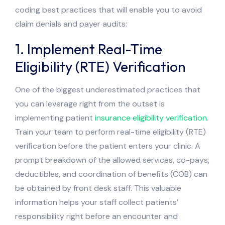
coding best practices that will enable you to avoid
claim denials and payer audits:
1. Implement Real-Time
Eligibility (RTE) Verification
One of the biggest underestimated practices that
you can leverage right from the outset is
implementing patient
insurance eligibility verification
.
Train your team to perform real-time eligibility (RTE)
verification before the patient enters your clinic. A
prompt breakdown of the allowed services, co-pays,
deductibles, and coordination of benefits (COB) can
be obtained by front desk staff. This valuable
information helps your staff collect patients’
responsibility right before an encounter and